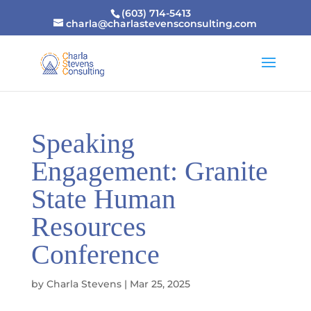
(603) 714-5413
charla@charlastevensconsulting.com
Speaking
Engagement: Granite
State Human
Resources
Conference
by
Charla Stevens
|
Mar 25, 2025