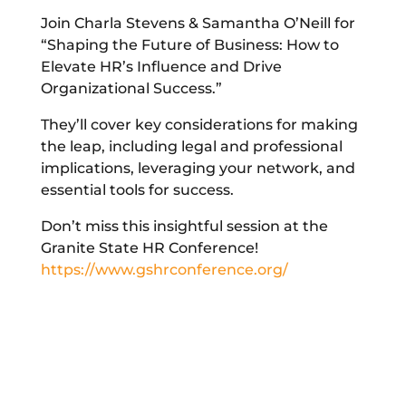
Join Charla Stevens & Samantha O’Neill for
“Shaping the Future of Business: How to
Elevate HR’s Influence and Drive
Organizational Success.”
They’ll cover key considerations for making
the leap, including legal and professional
implications, leveraging your network, and
essential tools for success.
Don’t miss this insightful session at the
Granite State HR Conference!
https://www.gshrconference.org/