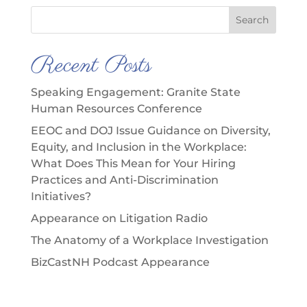
Search
Recent Posts
Speaking Engagement: Granite State
Human Resources Conference
EEOC and DOJ Issue Guidance on Diversity,
Equity, and Inclusion in the Workplace:
What Does This Mean for Your Hiring
Practices and Anti-Discrimination
Initiatives?
Appearance on Litigation Radio
The Anatomy of a Workplace Investigation
BizCastNH Podcast Appearance