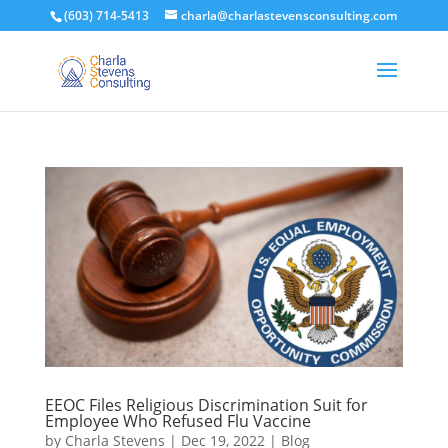
(603) 714-5413
charla@charlastevensconsulting.com
EEOC Files Religious Discrimination Suit for
Employee Who Refused Flu Vaccine
by
Charla Stevens
|
Dec 19, 2022
|
Blog