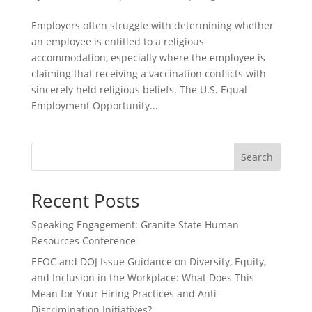
Employers often struggle with determining whether
an employee is entitled to a religious
accommodation, especially where the employee is
claiming that receiving a vaccination conflicts with
sincerely held religious beliefs. The U.S. Equal
Employment Opportunity...
Search
Recent Posts
Speaking Engagement: Granite State Human
Resources Conference
EEOC and DOJ Issue Guidance on Diversity, Equity,
and Inclusion in the Workplace: What Does This
Mean for Your Hiring Practices and Anti-
Discrimination Initiatives?